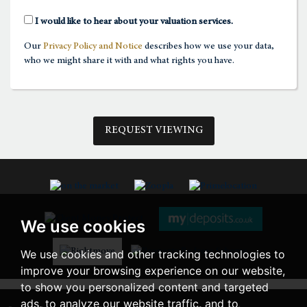
2:00
in the afternoon
I would like to hear about your valuation services.
Our
Privacy Policy and Notice
describes how we use your data,
2:30
in the afternoon
who we might share it with and what rights you have.
3:00
in the afternoon
REQUEST VIEWING
3:30
in the afternoon
4:00
in the afternoon
We use cookies
4:30
in the afternoon
We use cookies and other tracking technologies to
improve your browsing experience on our website,
5:00
in the evening
to show you personalized content and targeted
ads, to analyze our website traffic, and to