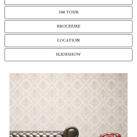
360 TOUR
BROCHURE
LOCATION
SLIDESHOW