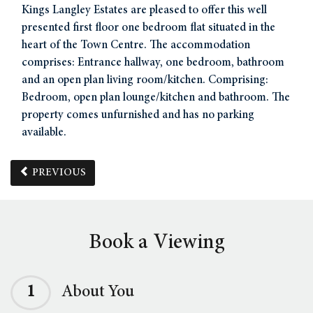
Kings Langley Estates are pleased to offer this well
presented first floor one bedroom flat situated in the
heart of the Town Centre. The accommodation
comprises: Entrance hallway, one bedroom, bathroom
and an open plan living room/kitchen. Comprising:
Bedroom, open plan lounge/kitchen and bathroom. The
property comes unfurnished and has no parking
available.
PREVIOUS
Book a Viewing
1
About You