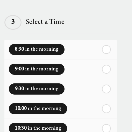
Next Week
th
Sunday
- 16
August
3
Select a Time
th
Monday
- 17
August
8:30
in the morning
th
Tuesday
- 18
August
9:00
in the morning
th
Wednesday
- 19
August
9:30
in the morning
th
Thursday
- 20
August
10:00
in the morning
st
Friday
- 21
August
10:30
in the morning