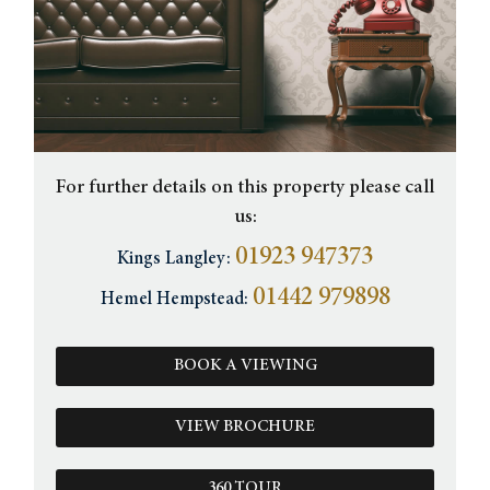
For further details on this property please call
us:
01923 947373
Kings Langley:
01442 979898
Hemel Hempstead:
BOOK A VIEWING
VIEW BROCHURE
360 TOUR