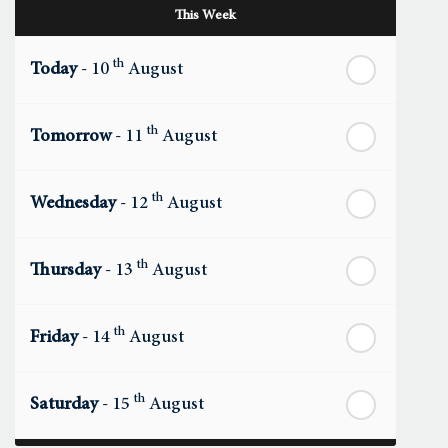
This Week
th
Today
- 10
August
th
Tomorrow
- 11
August
th
Wednesday
- 12
August
th
Thursday
- 13
August
th
Friday
- 14
August
th
Saturday
- 15
August