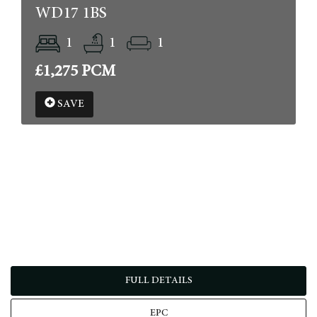
WD17 1BS
1
1
1
£1,275 PCM
SAVE
FULL DETAILS
EPC