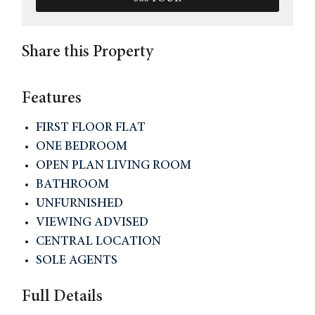
Share this Property
Features
FIRST FLOOR FLAT
ONE BEDROOM
OPEN PLAN LIVING ROOM
BATHROOM
UNFURNISHED
VIEWING ADVISED
CENTRAL LOCATION
SOLE AGENTS
Full Details