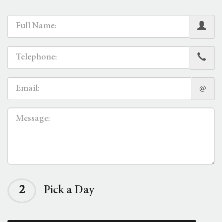
@
2
Pick a Day