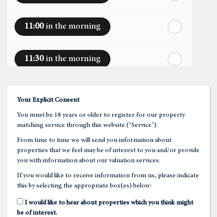
nd
Saturday
- 22
August
11:00
in the morning
In a Fortnight
11:30
in the morning
rd
Sunday
- 23
August
12:00
in the afternoon
Your Explicit Consent
You must be 18 years or older to register for our property
12:30
in the afternoon
matching service through this website ("Service").
From time to time we will send you information about
properties that we feel may be of interest to you and/or provide
1:00
in the afternoon
you with information about our valuation services.
If you would like to receive information from us, please indicate
this by selecting the appropriate box(es) below:
1:30
in the afternoon
I would like to hear about properties which you think might
be of interest.