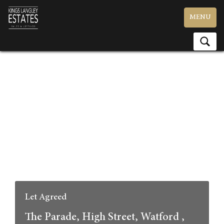
Toggle
MENU
navigation
Let Agreed
The Parade, High Street, Watford ,