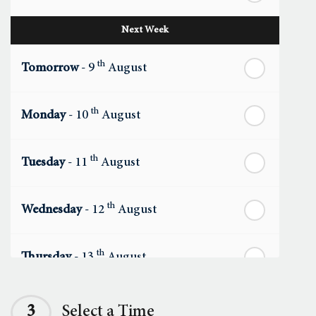
Next Week
th
Tomorrow
- 9
August
th
Monday
- 10
August
th
Tuesday
- 11
August
th
Wednesday
- 12
August
th
Thursday
- 13
August
th
Friday
- 14
August
3
Select a Time