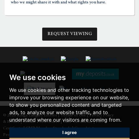
who we might share it with and what rights you have.
3:00
in the afternoon
REQUEST VIEWING
3:30
in the afternoon
4:00
in the afternoon
We use cookies
4:30
in the afternoon
We use cookies and other tracking technologies to
improve your browsing experience on our website,
5:00
in the evening
to show you personalized content and targeted
ads, to analyze our website traffic, and to
© 2026 Kings Langley Estates |
Terms of Use
|
Privacy Policy
understand where our visitors are coming from.
& Notice
|
Cookie Preferences
|
CMP Certificate
|
PRS
5:30
in the evening
Certificate
|
CMP Member Standards
|
Complaints
I agree
Procedure
|
Built by The Property Jungle