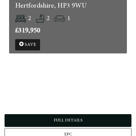
Hertfordshire, HP3 9WU
2
2
1
£319,950
SAVE
FULL DETAILS
EPC