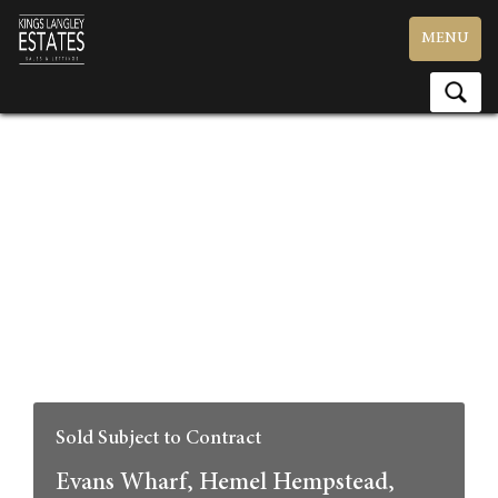
Toggle
MENU
navigation
Sold Subject to Contract
Evans Wharf, Hemel Hempstead,