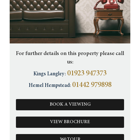
For further details on this property please call
us:
01923 947373
Kings Langley:
01442 979898
Hemel Hempstead:
BOOK A VIEWING
VIEW BROCHURE
360 TOUR