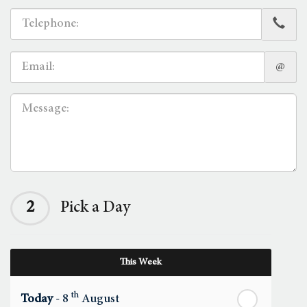
@
2
Pick a Day
This Week
th
Today
- 8
August