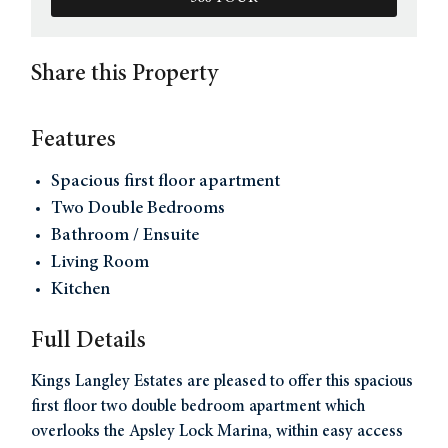
Share this Property
Features
Spacious first floor apartment
Two Double Bedrooms
Bathroom / Ensuite
Living Room
Kitchen
Full Details
Kings Langley Estates are pleased to offer this spacious
first floor two double bedroom apartment which
overlooks the Apsley Lock Marina, within easy access