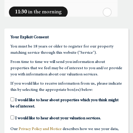
11:30
in the morning
st
Friday
- 21
August
12:00
in the afternoon
Your Explicit Consent
You must be 18 years or older to register for our property
12:30
in the afternoon
matching service through this website ("Service").
From time to time we will send you information about
properties that we feel may be of interest to you and/or provide
1:00
in the afternoon
you with information about our valuation services.
If you would like to receive information from us, please indicate
this by selecting the appropriate box(es) below:
1:30
in the afternoon
I would like to hear about properties which you think might
be of interest.
2:00
in the afternoon
I would like to hear about your valuation services.
Our
Privacy Policy and Notice
describes how we use your data,
2:30
in the afternoon