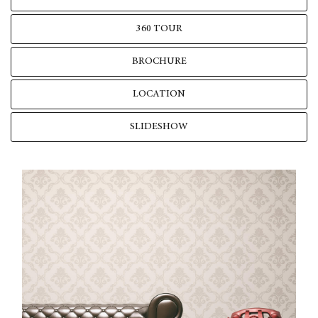
360 TOUR
BROCHURE
LOCATION
SLIDESHOW