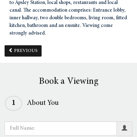
to Apsley Station, local shops, restaurants and local
canal. The accommodation comprises: Entrance lobby,
inner hallway, two double bedrooms, living room, fitted
kitchen, bathroom and an ensuite. Viewing come
strongly advised.
PREVIOUS
Book a Viewing
1
About You