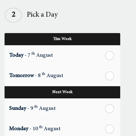
2
Pick a Day
This Week
th
Today
- 7
August
th
Tomorrow
- 8
August
Next Week
th
Sunday
- 9
August
th
Monday
- 10
August