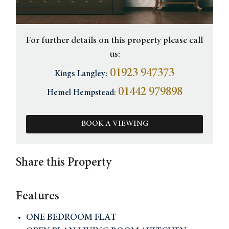
For further details on this property please call
us:
01923 947373
Kings Langley:
01442 979898
Hemel Hempstead:
BOOK A VIEWING
Share this Property
Features
ONE BEDROOM FLAT