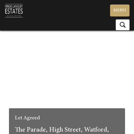
Toggle
MENU
navigation
Let Agreed
The Parade, High Street, Watford,