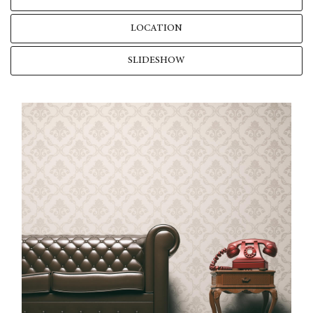
LOCATION
SLIDESHOW