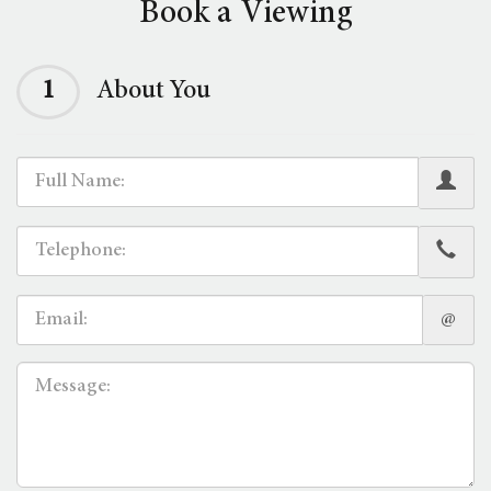
Book a Viewing
1
About You
@