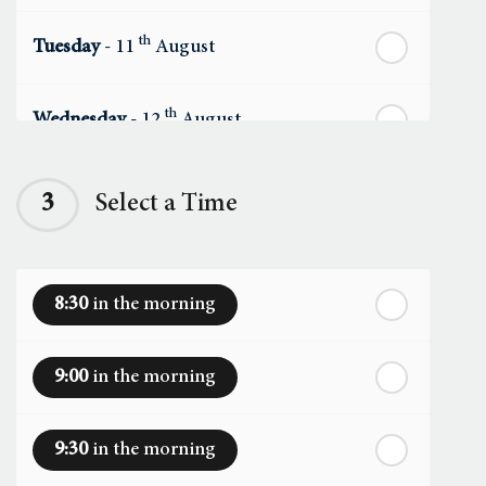
th
Tuesday
- 11
August
th
Wednesday
- 12
August
th
Thursday
- 13
August
3
Select a Time
th
Friday
- 14
August
8:30
in the morning
th
Saturday
- 15
August
9:00
in the morning
In a Fortnight
9:30
in the morning
th
Sunday
- 16
August