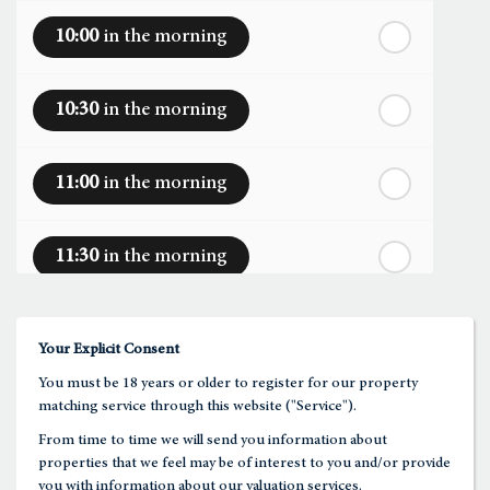
10:00
in the morning
th
Monday
- 17
August
10:30
in the morning
th
Tuesday
- 18
August
11:00
in the morning
th
Wednesday
- 19
August
11:30
in the morning
th
Thursday
- 20
August
12:00
in the afternoon
Your Explicit Consent
You must be 18 years or older to register for our property
12:30
in the afternoon
matching service through this website ("Service").
From time to time we will send you information about
properties that we feel may be of interest to you and/or provide
1:00
in the afternoon
you with information about our valuation services.