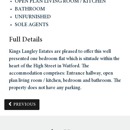
OPEN PLAN LIVING ROOM / KITCHEN
BATHROOM
UNFURNISHED
SOLE AGENTS
Full Details
Kings Langley Estates are pleased to offer this well
presented one bedroom flat which is situtade within the
heart of the High Street in Watford. The
accommodation comprises: Entrance hallway, open
plan living room / kitchen, bedroom and bathroom. The
property does not have any parking.
PREVIOUS