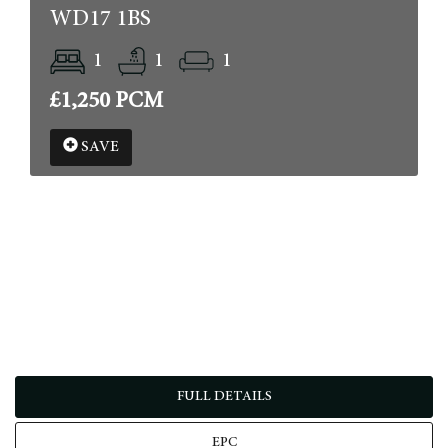
WD17 1BS
1
1
1
£1,250 PCM
SAVE
FULL DETAILS
EPC