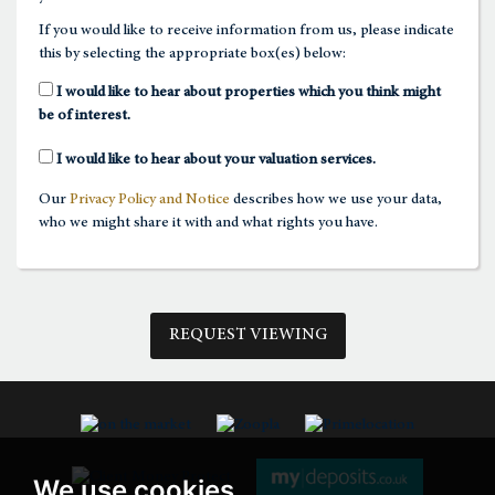
If you would like to receive information from us, please indicate
this by selecting the appropriate box(es) below:
1:30
in the afternoon
I would like to hear about properties which you think might
be of interest.
2:00
in the afternoon
I would like to hear about your valuation services.
Our
Privacy Policy and Notice
describes how we use your data,
2:30
in the afternoon
who we might share it with and what rights you have.
3:00
in the afternoon
REQUEST VIEWING
3:30
in the afternoon
4:00
in the afternoon
We use cookies