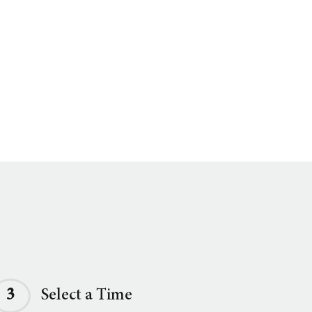
3
Select a Time