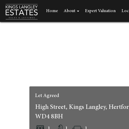
Home
About
Expert Valuation
Loc
Let Agreed
High Street, Kings Langley, Hertfor
WD4 8BH
1
1
1