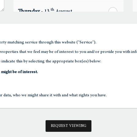
th
Thursday
- 13
August
th
Friday
- 14
August
rty matching service through this website ("Service").
th
roperties that we feel may be of interest to you and/or provide you with inf
Saturday
- 15
August
 indicate this by selecting the appropriate box(es) below:
In a Fortnight
 might be of interest.
th
Sunday
- 16
August
 data, who we might share it with and what rights you have.
th
Monday
- 17
August
th
Tuesday
- 18
August
REQUEST VIEWING