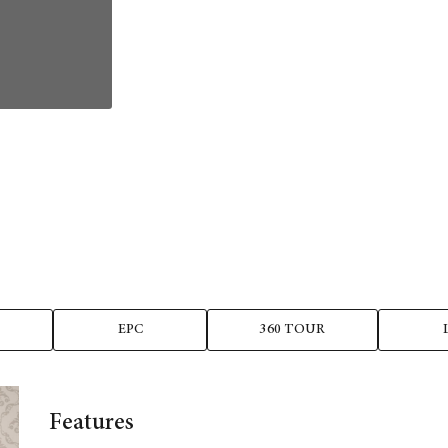
EPC
360 TOUR
Features