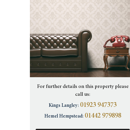
For further details on this property please
call us:
01923 947373
Kings Langley:
01442 979898
Hemel Hempstead: