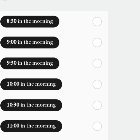
8:30
in the morning
9:00
in the morning
9:30
in the morning
10:00
in the morning
10:30
in the morning
11:00
in the morning