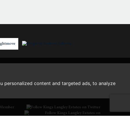
3:00
in the afternoon
3:30
in the afternoon
4:00
in the afternoon
4:30
in the afternoon
u personalized content and targeted ads, to analyze
5:00
in the evening
Member
5:30
in the evening
6:00
in the evening