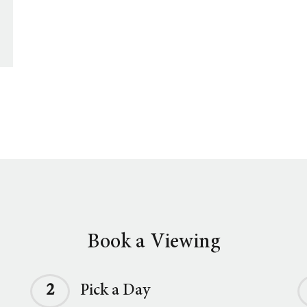
Book a Viewing
2
Pick a Day