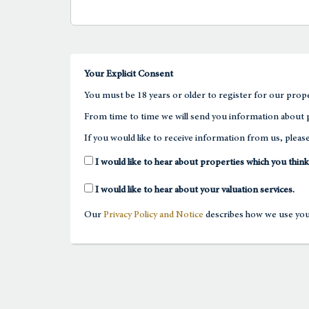
Your Explicit Consent
You must be 18 years or older to register for our prope
From time to time we will send you information about p
If you would like to receive information from us, please
I would like to hear about properties which you think
I would like to hear about your valuation services.
Our
Privacy Policy and Notice
describes how we use your