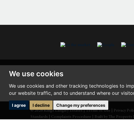
We use cookies
We use cookies and other tracking technologies to im
our website traffic, and to understand where our visit
I agree
I decline
Change my preferences
© 2026 Kings Langley Estates |
Terms of Use
|
Privacy Pol
Standards
|
Complaints Procedure
|
Built by The Property 