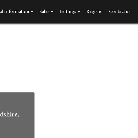
al Information
Sales
Lettings
Register
Contact us
dshire,