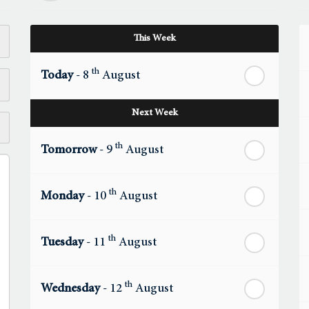
This Week
th
Today
- 8
August
Next Week
th
Tomorrow
- 9
August
th
Monday
- 10
August
th
Tuesday
- 11
August
th
Wednesday
- 12
August