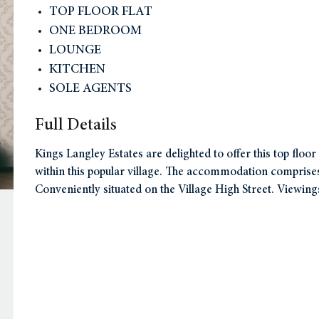
TOP FLOOR FLAT
ONE BEDROOM
LOUNGE
KITCHEN
SOLE AGENTS
Full Details
Kings Langley Estates are delighted to offer this top floo
within this popular village. The accommodation compris
Conveniently situated on the Village High Street. Viewing