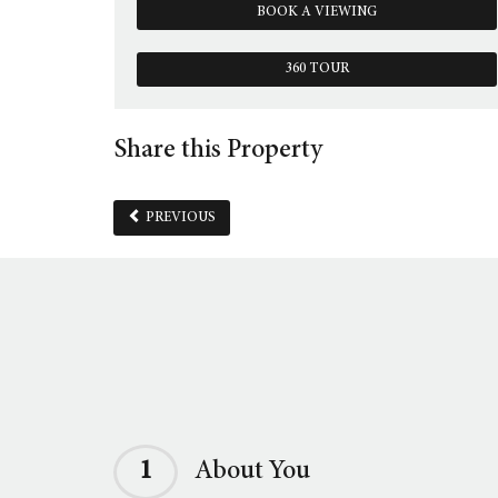
BOOK A VIEWING
360 TOUR
Share this Property
PREVIOUS
1
About You