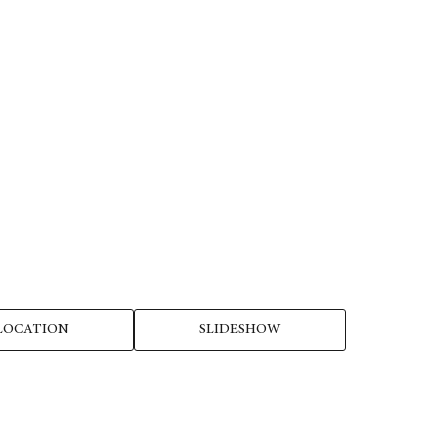
LOCATION
SLIDESHOW