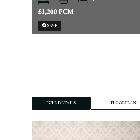
£1,200 PCM
SAVE
FULL DETAILS
FLOORPLAN