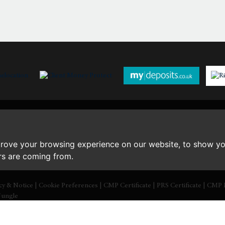
th
Wednesday
- 19
August
th
Thursday
- 20
August
st
Friday
- 21
August
prove your browsing experience on our website, to show yo
ors are coming from.
icy & Notice
|
Cookie Preferences
|
CMP Certificate
|
PRS Certificate
|
CMP 
Jungle