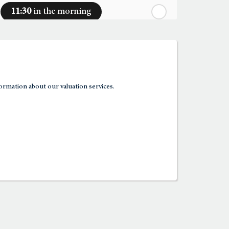
11:30
in the morning
12:00
in the afternoon
12:30
in the afternoon
ormation about our valuation services.
1:00
in the afternoon
1:30
in the afternoon
2:00
in the afternoon
2:30
in the afternoon