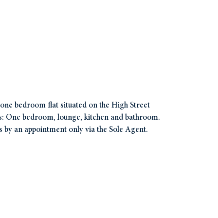
r one bedroom flat situated on the High Street
es: One bedroom, lounge, kitchen and bathroom.
s by an appointment only via the Sole Agent.