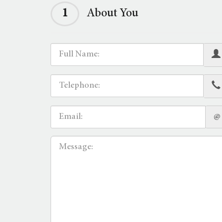
1
About You
@