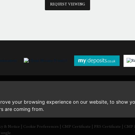
th
Monday
- 17
August
REQUEST VIEWING
th
Tuesday
- 18
August
th
Wednesday
- 19
August
th
Thursday
- 20
August
prove your browsing experience on our website, to show yo
ors are coming from.
icy & Notice
|
Cookie Preferences
|
CMP Certificate
|
PRS Certificate
|
CMP 
Jungle