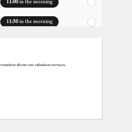
11:00
in the morning
11:30
in the morning
12:00
in the afternoon
12:30
in the afternoon
ormation about our valuation services.
1:00
in the afternoon
1:30
in the afternoon
2:00
in the afternoon