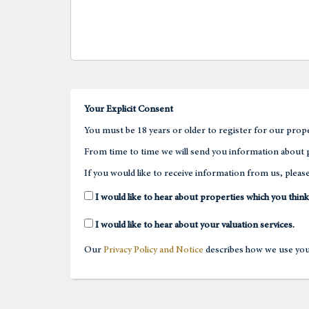
Your Explicit Consent
You must be 18 years or older to register for our prope
From time to time we will send you information about p
If you would like to receive information from us, please
I would like to hear about properties which you think
I would like to hear about your valuation services.
Our
Privacy Policy and Notice
describes how we use your