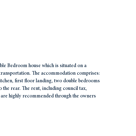
uble Bedroom house which is situated on a
nd transportation. The accommodation comprises:
itchen, first floor landing, two double bedrooms
the rear. The rent, including council tax,
s are highly recommended through the owners