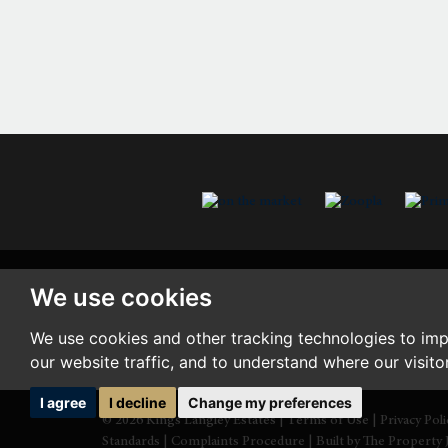
We use cookies
We use cookies and other tracking technologies to im
our website traffic, and to understand where our visit
I agree
I decline
Change my preferences
© 2026 Kings Langley Estates |
Terms of Use
|
Privacy Pol
Standards
|
Complaints Procedure
|
Built by The Property 