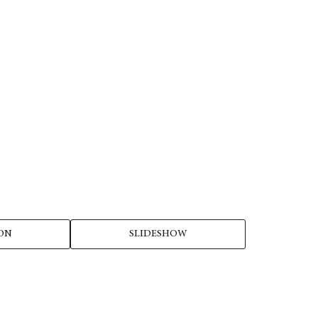
ON
SLIDESHOW