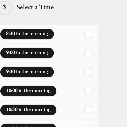
3
Select a Time
8:30
in the morning
9:00
in the morning
9:30
in the morning
10:00
in the morning
10:30
in the morning