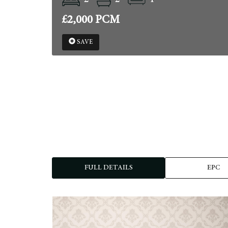
£2,000 PCM
SAVE
FULL DETAILS
EPC