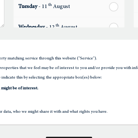
th
Tuesday
- 11
August
th
Wednesday
- 12
August
th
Thursday
- 13
August
rty matching service through this website ("Service").
th
roperties that we feel may be of interest to you and/or provide you with inf
Friday
- 14
August
 indicate this by selecting the appropriate box(es) below:
th
 might be of interest.
Saturday
- 15
August
In a Fortnight
 data, who we might share it with and what rights you have.
th
Sunday
- 16
August