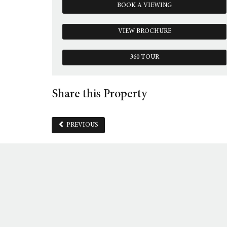
BOOK A VIEWING
VIEW BROCHURE
360 TOUR
Share this Property
PREVIOUS