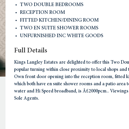
TWO DOUBLE BEDROOMS
RECEPTION ROOM
FITTED KITCHEN/DINING ROOM
TWO EN SUITE SHOWER ROOMS
UNFURNISHED INC WHITE GOODS
Full Details
Kings Langley Estates are delighted to offer this Two Do
popular turning within close proximity to local shops a
Own front door opening into the reception room, fitted k
which both have en suite shower rooms and a patio area to 
water and Hi Speed broadband, is Â£2000pcm.. Viewing
Sole Agents.