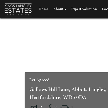
Home
About
Expert Valuation
Loc
Let Agreed
Gallows Hill Lane, Abbots Langley,
Hertfordshire, WD5 0DA
2
2
1