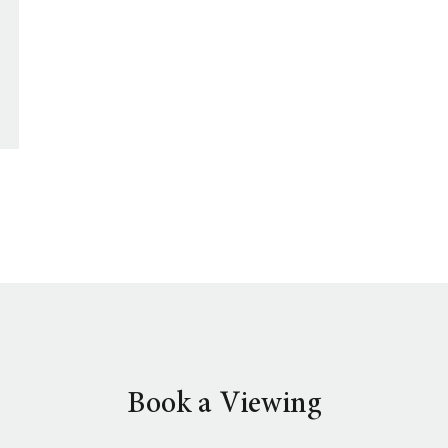
Book a Viewing