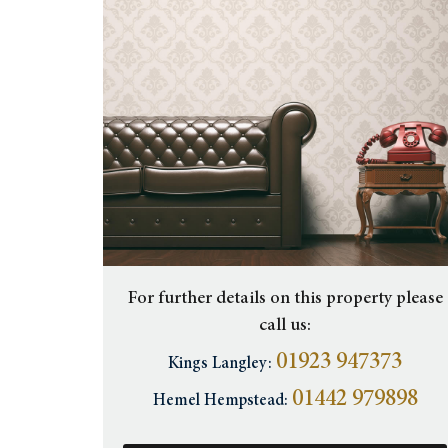
For further details on this property please
call us:
01923 947373
Kings Langley:
01442 979898
Hemel Hempstead: