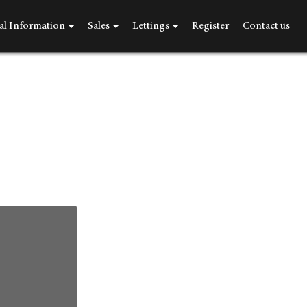
al Information
Sales
Lettings
Register
Contact us