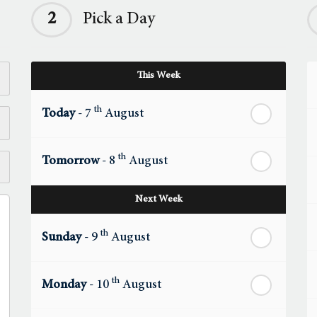
2
Pick a Day
This Week
th
Today
- 7
August
th
Tomorrow
- 8
August
Next Week
th
Sunday
- 9
August
th
Monday
- 10
August