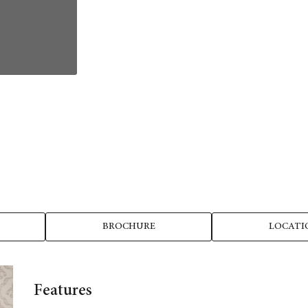
BROCHURE
LOCATI
Features