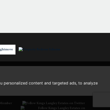
2:30
in the afternoon
3:00
in the afternoon
3:30
in the afternoon
4:00
in the afternoon
4:30
in the afternoon
u personalized content and targeted ads, to analyze
5:00
in the evening
Member
5:30
in the evening