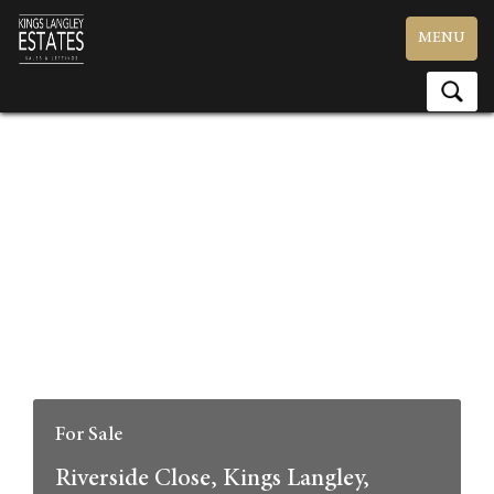
Toggle
MENU
navigation
For Sale
Riverside Close, Kings Langley,