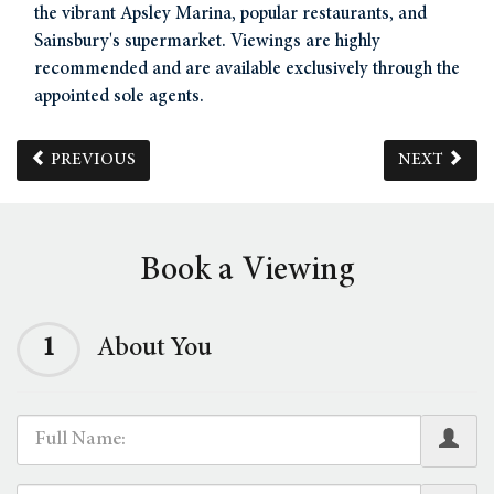
the vibrant Apsley Marina, popular restaurants, and
Sainsbury's supermarket. Viewings are highly
recommended and are available exclusively through the
appointed sole agents.
PREVIOUS
NEXT
Book a Viewing
1
About You