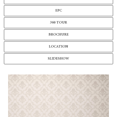
EPC
360 TOUR
BROCHURE
LOCATION
SLIDESHOW