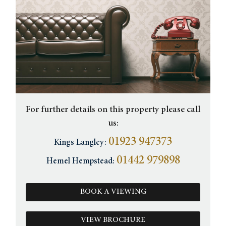
For further details on this property please call
us:
01923 947373
Kings Langley:
01442 979898
Hemel Hempstead:
BOOK A VIEWING
VIEW BROCHURE