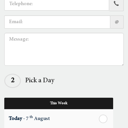
@
2
Pick a Day
This Week
th
Today
- 7
August