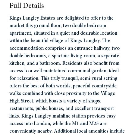
Full Details
Kings Langley Estates are delighted to offer to the
market this ground floor, two double bedroom
apartment, situated in a quiet and desirable location
within the beautiful village of Kings Langley. The
accommodation comprises an entrance hallway, two
double bedrooms, a spacious living room, a separate
kitchen, and a bathroom. Residents also benefit from
access to a well maintained communal garden, ideal
for relaxation. This truly tranquil, semi-rural setting
offers the best of both worlds, peaceful countryside
walks combined with close proximity to the Village
High Street, which boasts a variety of shops,
restaurants, public houses, and excellent transport
links. Kings Langley mainline station provides easy
access into London, while the M1 and M25 are
conveniently nearby. Additional local amenities include