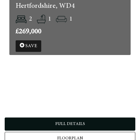
Hertfordshire, WD4
2
1
1
£269,000
SAVE
FULL DETAILS
FLOORPLAN