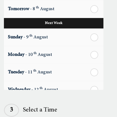
th
Tomorrow
- 8
August
Next Week
th
Sunday
- 9
August
th
Monday
- 10
August
th
Tuesday
- 11
August
th
Wednesday
- 12
August
th
Thursday
- 13
August
3
Select a Time