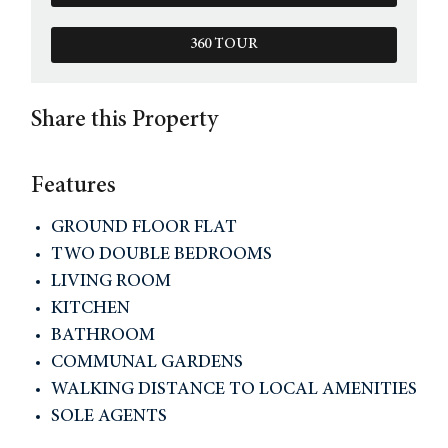
360 TOUR
Share this Property
Features
GROUND FLOOR FLAT
TWO DOUBLE BEDROOMS
LIVING ROOM
KITCHEN
BATHROOM
COMMUNAL GARDENS
WALKING DISTANCE TO LOCAL AMENITIES
SOLE AGENTS