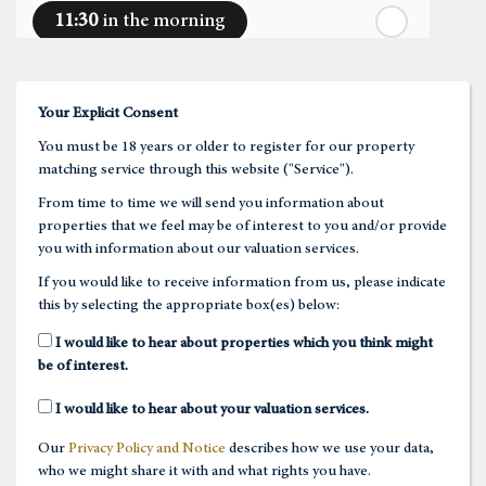
11:30
in the morning
th
Thursday
- 20
August
12:00
in the afternoon
Your Explicit Consent
You must be 18 years or older to register for our property
12:30
in the afternoon
matching service through this website ("Service").
From time to time we will send you information about
properties that we feel may be of interest to you and/or provide
1:00
in the afternoon
you with information about our valuation services.
If you would like to receive information from us, please indicate
this by selecting the appropriate box(es) below:
1:30
in the afternoon
I would like to hear about properties which you think might
be of interest.
2:00
in the afternoon
I would like to hear about your valuation services.
Our
Privacy Policy and Notice
describes how we use your data,
2:30
in the afternoon
who we might share it with and what rights you have.