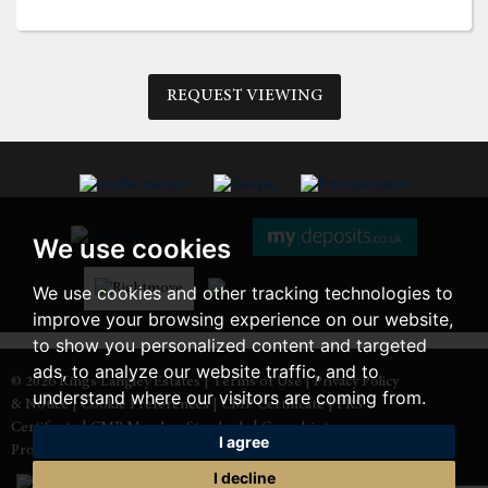
3:00
in the afternoon
REQUEST VIEWING
3:30
in the afternoon
4:00
in the afternoon
We use cookies
4:30
in the afternoon
We use cookies and other tracking technologies to
improve your browsing experience on our website,
5:00
in the evening
to show you personalized content and targeted
ads, to analyze our website traffic, and to
© 2026 Kings Langley Estates |
Terms of Use
|
Privacy Policy
understand where our visitors are coming from.
& Notice
|
Cookie Preferences
|
CMP Certificate
|
PRS
5:30
in the evening
Certificate
|
CMP Member Standards
|
Complaints
I agree
Procedure
|
Built by The Property Jungle
I decline
6:00
in the evening