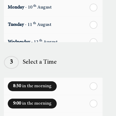
th
Monday
- 10
August
th
Tuesday
- 11
August
th
Wednesday
- 12
August
th
Thursday
- 13
August
3
Select a Time
th
Friday
- 14
August
8:30
in the morning
th
Saturday
- 15
August
9:00
in the morning
In a Fortnight