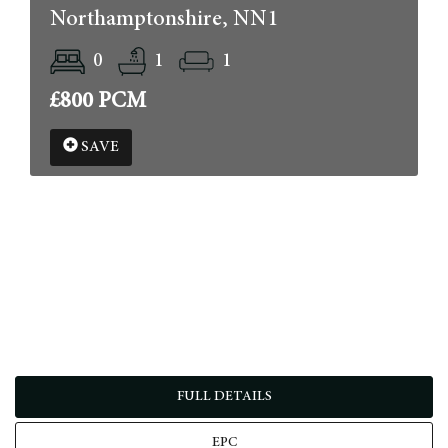
Northamptonshire, NN1
0
1
1
£800 PCM
SAVE
FULL DETAILS
EPC