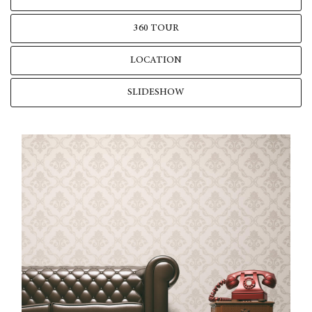
360 TOUR
LOCATION
SLIDESHOW