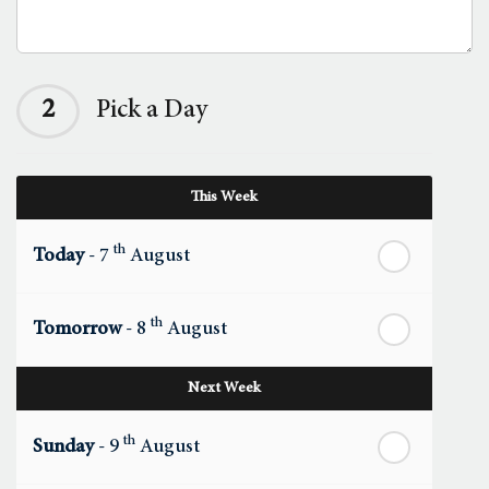
2
Pick a Day
This Week
th
Today
- 7
August
th
Tomorrow
- 8
August
Next Week
th
Sunday
- 9
August