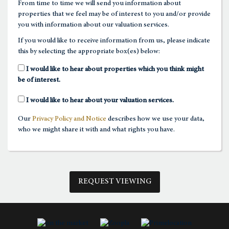
From time to time we will send you information about
properties that we feel may be of interest to you and/or provide
1:00
in the afternoon
you with information about our valuation services.
If you would like to receive information from us, please indicate
this by selecting the appropriate box(es) below:
1:30
in the afternoon
I would like to hear about properties which you think might
be of interest.
2:00
in the afternoon
I would like to hear about your valuation services.
Our
Privacy Policy and Notice
describes how we use your data,
2:30
in the afternoon
who we might share it with and what rights you have.
3:00
in the afternoon
REQUEST VIEWING
3:30
in the afternoon
4:00
in the afternoon