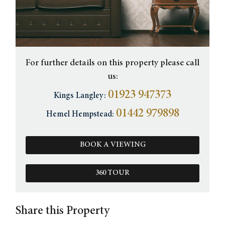
For further details on this property please call
us:
01923 947373
Kings Langley:
01442 979898
Hemel Hempstead:
BOOK A VIEWING
360 TOUR
Share this Property