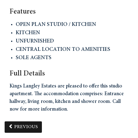
Features
OPEN PLAN STUDIO / KITCHEN
KITCHEN
UNFURNISHED
CENTRAL LOCATION TO AMENITIES
SOLE AGENTS
Full Details
Kings Langley Estates are pleased to offer this studio
apartment. The accommodation comprises: Entrance
hallway, living room, kitchen and shower room. Call
now for more information.
PREVIOUS