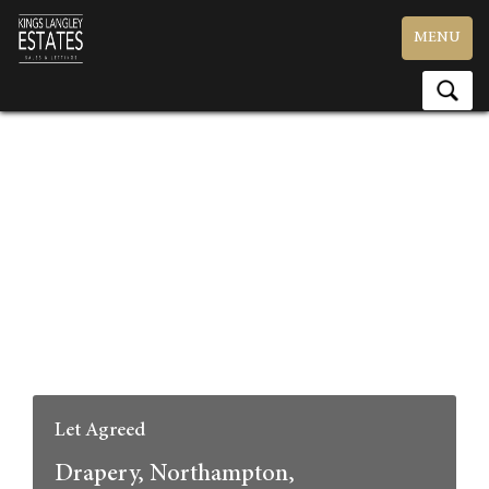
Toggle
MENU
navigation
Let Agreed
Drapery, Northampton,