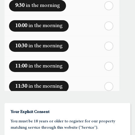
9:30
in the morning
th
Sunday
- 16
August
10:00
in the morning
th
Monday
- 17
August
10:30
in the morning
th
Tuesday
- 18
August
11:00
in the morning
th
Wednesday
- 19
August
11:30
in the morning
th
Thursday
- 20
August
12:00
in the afternoon
Your Explicit Consent
You must be 18 years or older to register for our property
12:30
in the afternoon
matching service through this website ("Service").