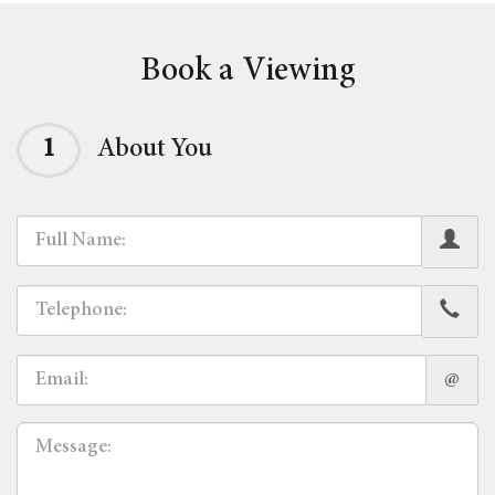
Book a Viewing
1
About You
@