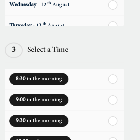
th
Wednesday
- 12
August
th
Thursday
- 13
August
th
Friday
- 14
August
3
Select a Time
th
Saturday
- 15
August
8:30
in the morning
In a Fortnight
9:00
in the morning
th
Sunday
- 16
August
9:30
in the morning
th
Monday
- 17
August