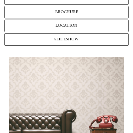
BROCHURE
LOCATION
SLIDESHOW