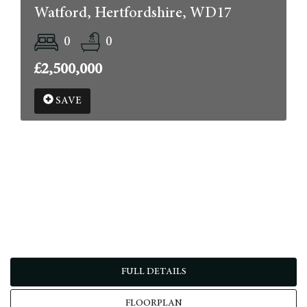
Watford, Hertfordshire, WD17
0
0
£2,500,000
SAVE
FULL DETAILS
FLOORPLAN