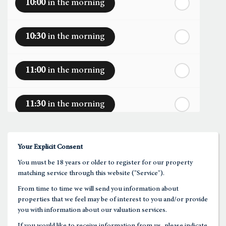
10:00
in the morning
th
Tuesday
- 18
August
10:30
in the morning
th
Wednesday
- 19
August
11:00
in the morning
th
Thursday
- 20
August
11:30
in the morning
st
Friday
- 21
August
12:00
in the afternoon
Your Explicit Consent
You must be 18 years or older to register for our property
12:30
in the afternoon
matching service through this website ("Service").
From time to time we will send you information about
properties that we feel may be of interest to you and/or provide
1:00
in the afternoon
you with information about our valuation services.
If you would like to receive information from us, please indicate