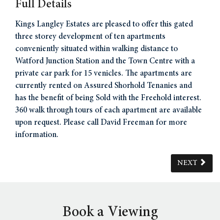
Full Details
Kings Langley Estates are pleased to offer this gated
three storey development of ten apartments
conveniently situated within walking distance to
Watford Junction Station and the Town Centre with a
private car park for 15 venicles. The apartments are
currently rented on Assured Shorhold Tenanies and
has the benefit of being Sold with the Freehold interest.
360 walk through tours of each apartment are available
upon request. Please call David Freeman for more
information.
NEXT
Book a Viewing