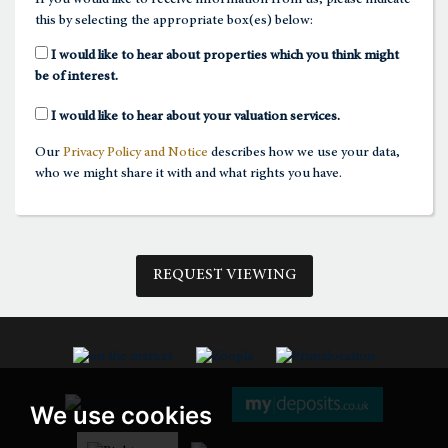
this by selecting the appropriate box(es) below:
1:30
in the afternoon
I would like to hear about properties which you think might
be of interest.
2:00
in the afternoon
I would like to hear about your valuation services.
Our
Privacy Policy and Notice
describes how we use your data,
2:30
in the afternoon
who we might share it with and what rights you have.
3:00
in the afternoon
REQUEST VIEWING
3:30
in the afternoon
4:00
in the afternoon
We use cookies
4:30
in the afternoon