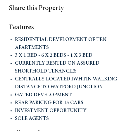
Share this Property
Features
RESIDENTIAL DEVELOPMENT OF TEN
APARTMENTS
3 X 1 BED - 6 X 2 BEDS - 1 X 3 BED
CURRENTLY RENTED ON ASSURED
SHORTHOLD TENANCIES
CENTRALLY LOCATED IWHTIN WALKING
DISTANCE TO WATFORD JUNCTION
GATED DEVELOPMENT
REAR PARKING FOR 15 CARS
INVESTMENT OPPORTUNITY
SOLE AGENTS