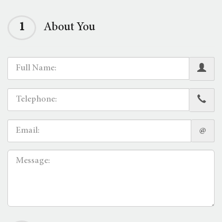
1
About You
@