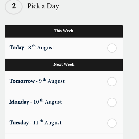
2
Pick a Day
This Week
th
Today
- 8
August
Next Week
th
Tomorrow
- 9
August
th
Monday
- 10
August
th
Tuesday
- 11
August