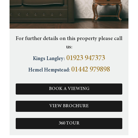
For further details on this property please call
us:
01923 947373
Kings Langley:
01442 979898
Hemel Hempstead:
BOOK A VIEWING
VIEW BROCHURE
360 TOUR