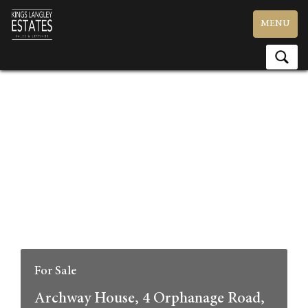
Toggle
MENU
navigation
For Sale
Archway House, 4 Orphanage Road,