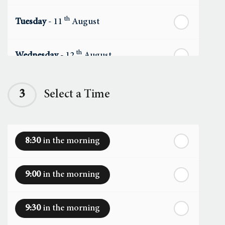
th
Tuesday
- 11
August
th
Wednesday
- 12
August
th
Thursday
- 13
August
3
Select a Time
th
Friday
- 14
August
8:30
in the morning
th
Saturday
- 15
August
9:00
in the morning
In a Fortnight
9:30
in the morning
th
Sunday
- 16
August