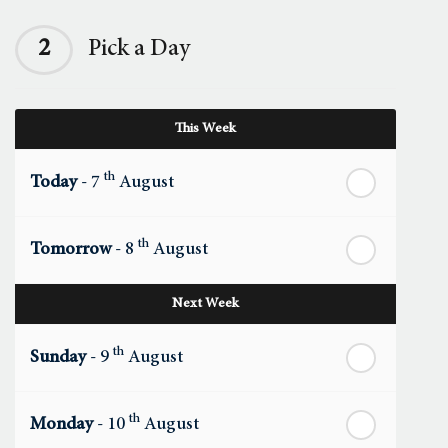
2
Pick a Day
This Week
th
Today
- 7
August
th
Tomorrow
- 8
August
Next Week
th
Sunday
- 9
August
th
Monday
- 10
August