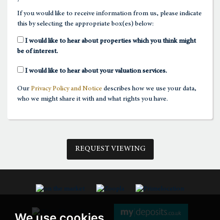
If you would like to receive information from us, please indicate
this by selecting the appropriate box(es) below:
1:30
in the afternoon
I would like to hear about properties which you think might
be of interest.
2:00
in the afternoon
I would like to hear about your valuation services.
Our
Privacy Policy and Notice
describes how we use your data,
2:30
in the afternoon
who we might share it with and what rights you have.
3:00
in the afternoon
REQUEST VIEWING
3:30
in the afternoon
4:00
in the afternoon
We use cookies