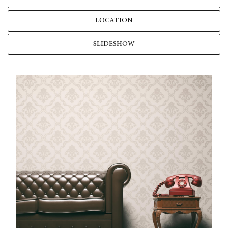
LOCATION
SLIDESHOW