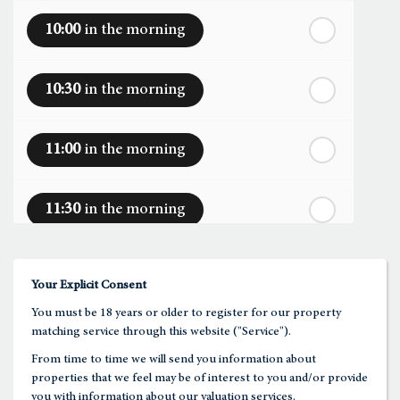
10:00
in the morning
th
Monday
- 17
August
10:30
in the morning
th
Tuesday
- 18
August
11:00
in the morning
th
Wednesday
- 19
August
11:30
in the morning
th
Thursday
- 20
August
12:00
in the afternoon
Your Explicit Consent
You must be 18 years or older to register for our property
12:30
in the afternoon
matching service through this website ("Service").
From time to time we will send you information about
properties that we feel may be of interest to you and/or provide
1:00
in the afternoon
you with information about our valuation services.