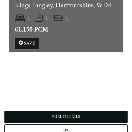
Kings Langley, Hertfordshire, WD4
1
1
1
£1,150 PCM
SAVE
FULL DETAILS
EPC