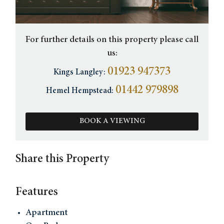
For further details on this property please call
us:
01923 947373
Kings Langley:
01442 979898
Hemel Hempstead:
BOOK A VIEWING
Share this Property
Features
Apartment