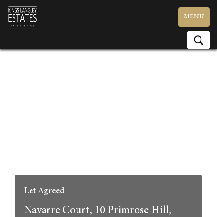
Toggle
MENU
navigation
Let Agreed
Navarre Court, 10 Primrose Hill,