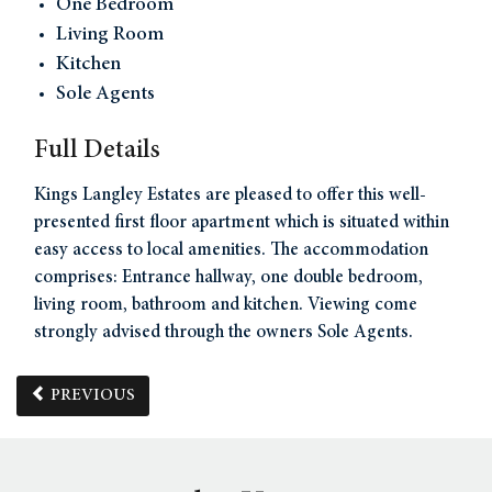
One Bedroom
Living Room
Kitchen
Sole Agents
Full Details
Kings Langley Estates are pleased to offer this well-
presented first floor apartment which is situated within
easy access to local amenities. The accommodation
comprises: Entrance hallway, one double bedroom,
living room, bathroom and kitchen. Viewing come
strongly advised through the owners Sole Agents.
PREVIOUS