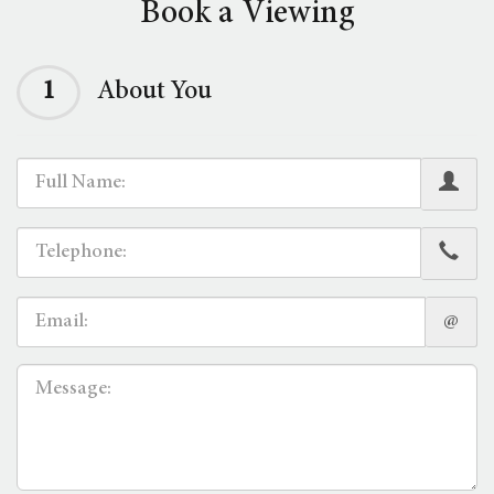
Book a Viewing
1
About You
@